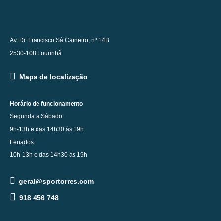
Av. Dr. Francisco Sá Carneiro, nº 14B
2530-108 Lourinhã
Mapa de localização
Horário de funcionamento
Segunda a Sábado:
9h-13h e das 14h30 às 19h
Feriados:
10h-13h e das 14h30 às 19h
geral@sportorres.com
918 456 748