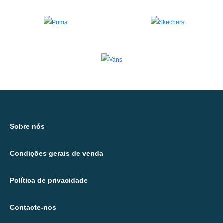
Sobre nós
Condições gerais de venda
Política de privacidade
Contacte-nos