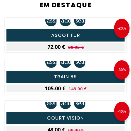
EM DESTAQUE
assignment
add_shopping_cart
search
-20%
ASCOT FUR
72.00 €
89.95 €
assignment
add_shopping_cart
search
-30%
TRAIN 89
105.00 €
149.90 €
assignment
add_shopping_cart
search
-40%
COURT VISION
48.00 €
80.00 €