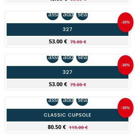
assignment
add_shopping_cart
search
-30%
327
53.00 €
75.00 €
assignment
add_shopping_cart
search
-30%
327
53.00 €
75.00 €
assignment
add_shopping_cart
search
-30%
CLASSIC CUPSOLE
80.50 €
115.00 €