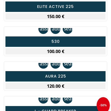
ELITE ACTIVE 225
150.00 €
assignment
add_shopping_cart
search
530
100.00 €
assignment
add_shopping_cart
search
AURA 225
120.00 €
assignment
add_shopping_cart
search
-50%