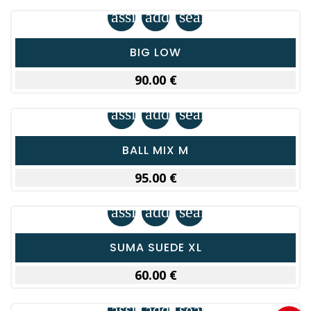
assignment
add_shopping_cart
search
BIG LOW
90.00 €
assignment
add_shopping_cart
search
BALL MIX M
95.00 €
assignment
add_shopping_cart
search
SUMA SUEDE XL
60.00 €
assignment
add_shopping_cart
search