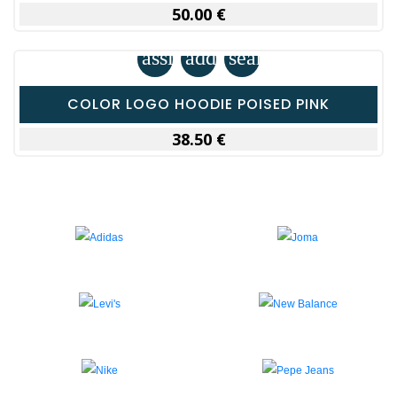
50.00 €
assignment
add_shopping_cart
search
COLOR LOGO HOODIE POISED PINK
38.50 €