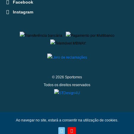
Facebook
Instagram
© 2026 Sportorres
Todos os direitos reservados
Ao navegar no site, estará a consentir na utilização de cookies.