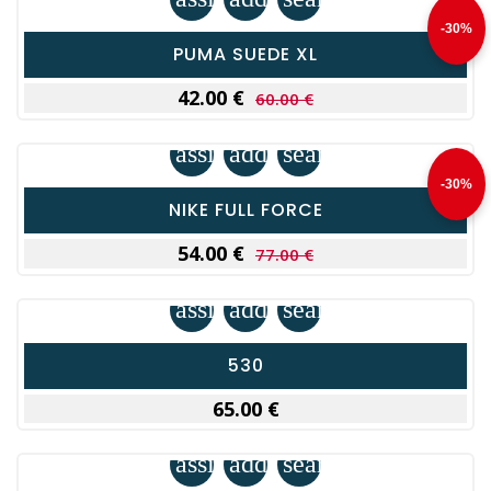
-30%
PUMA SUEDE XL
42.00 €
60.00 €
assignment
add_shopping_cart
search
-30%
NIKE FULL FORCE
54.00 €
77.00 €
assignment
add_shopping_cart
search
530
65.00 €
assignment
add_shopping_cart
search