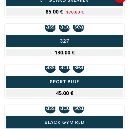
L - GUARD BREAKER
85.00 €
170.00 €
assignment
add_shopping_cart
search
327
130.00 €
assignment
add_shopping_cart
search
SPORT BLUE
45.00 €
assignment
add_shopping_cart
search
BLACK GYM RED